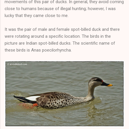
movements of this pair of ducks. In general, they avoid coming
close to humans because of illegal hunting; however, I was
lucky that they came close to me.
It was the pair of male and female spot-billed duck and there
were rotating around a specific location. The birds in the
picture are Indian spot-billed ducks. The scientific name of
these birds is Anas poecilorhyncha.