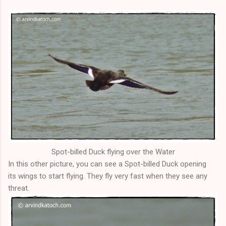
Spot-billed Duck flying over the Water
In this other picture, you can see a Spot-billed Duck opening
its wings to start flying. They fly very fast when they see any
threat.