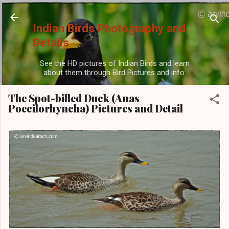
Skip to main content
Indian Birds Photography and
Details
See the HD pictures of Indian Birds and learn
about them through Bird Pictures and info.
The Spot-billed Duck (Anas
Poecilorhyncha) Pictures and Detail