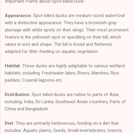
Important Points about Spot-billed Duck-
Appearance:
Spot-billed ducks are medium-sized waterfowl
with a distinctive appearance. They have a brownish-gray
plumage with white spots on their wings. Their most prominent
feature is the yellowish spot or speckling on their bill, which
varies in size and shape. The bill is broad and flattened,
adapted for filter-feeding on aquatic vegetation.
Habitat:
These ducks are highly adaptable to various wetland
habitats, including: Freshwater lakes, Rivers, Marshes, Rice
paddies, Coastal lagoons etc.
Distribution:
Spot-billed ducks are native to parts of Asia,
including: India, Sri Lanka, Southeast Asian countries, Parts of
China and Bangladesh.
Diet:
They are primarily herbivorous, feeding on a diet that
includes: Aquatic plants, Seeds, Small invertebrates, Insects