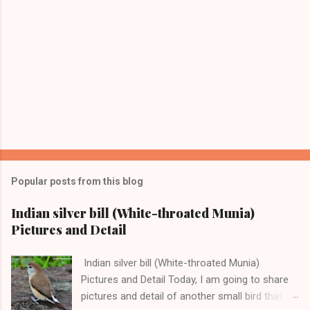
Popular posts from this blog
Indian silver bill (White-throated Munia)
Pictures and Detail
Indian silver bill (White-throated Munia)
Pictures and Detail Today, I am going to share
pictures and detail of another small bird that