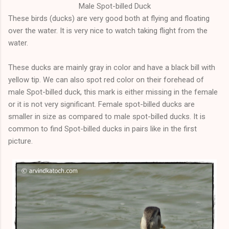
Male Spot-billed Duck
These birds (ducks) are very good both at flying and floating
over the water. It is very nice to watch taking flight from the
water.
These ducks are mainly gray in color and have a black bill with
yellow tip. We can also spot red color on their forehead of
male Spot-billed duck, this mark is either missing in the female
or it is not very significant. Female
spot
-billed ducks are
smaller in size as compared to male spot-billed ducks. It is
common to find Spot-billed ducks in pairs like in the first
picture.