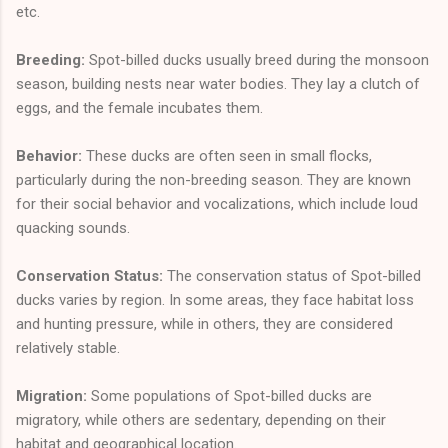
etc.
Breeding:
Spot-billed ducks usually breed during the monsoon
season, building nests near water bodies. They lay a clutch of
eggs, and the female incubates them.
Behavior:
These ducks are often seen in small flocks,
particularly during the non-breeding season. They are known
for their social behavior and vocalizations, which include loud
quacking sounds.
Conservation Status:
The conservation status of Spot-billed
ducks varies by region. In some areas, they face habitat loss
and hunting pressure, while in others, they are considered
relatively stable.
Migration:
Some populations of Spot-billed ducks are
migratory, while others are sedentary, depending on their
habitat and geographical location.