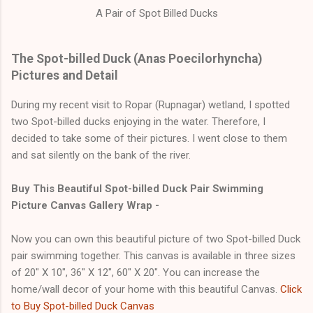
A Pair of Spot Billed Ducks
The Spot-billed Duck (Anas Poecilorhyncha)
Pictures and Detail
During my recent visit to Ropar (Rupnagar) wetland, I spotted
two Spot-billed ducks enjoying in the water. Therefore, I
decided to take some of their pictures. I went close to them
and sat silently on the bank of the river.
Buy This Beautiful Spot-billed Duck Pair Swimming
Picture Canvas Gallery Wrap -
Now you can own this beautiful picture of two Spot-billed Duck
pair swimming together. This canvas is available in three sizes
of 20" X 10", 36" X 12", 60" X 20". You can increase the
home/wall decor of your home with this beautiful Canvas.
Click
to Buy Spot-billed Duck Canvas