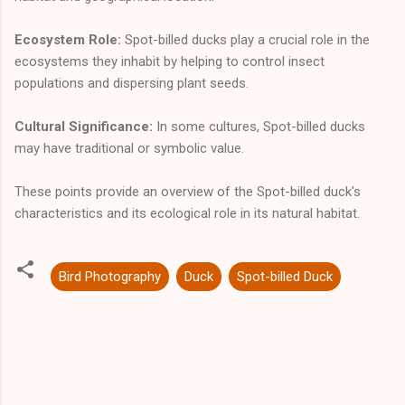
Ecosystem Role:
Spot-billed ducks play a crucial role in the
ecosystems they inhabit by helping to control insect
populations and dispersing plant seeds.
Cultural Significance:
In some cultures, Spot-billed ducks
may have traditional or symbolic value.
These points provide an overview of the Spot-billed duck's
characteristics and its ecological role in its natural habitat.
Bird Photography
Duck
Spot-billed Duck
C
o
m
m