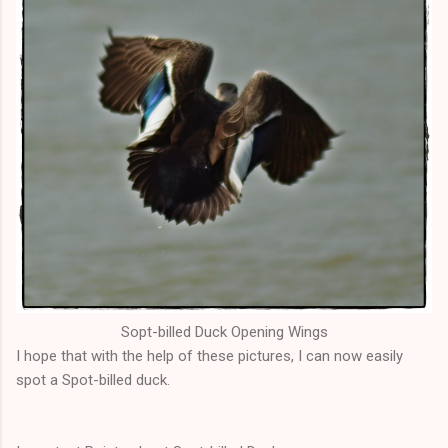
Sopt
-billed Duck Opening Wings
I hope that with the help of these pictures, I can now easily
spot a Spot-billed duck.