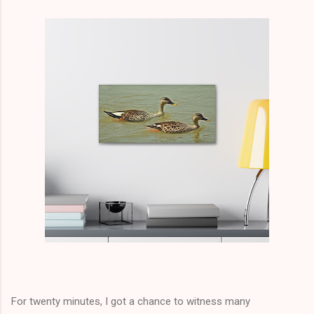
For twenty minutes, I got a
chance
to witness many