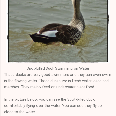
Spot-billed Duck
Swimming
on Water
These ducks are very good swimmers and they can even swim
in the flowing water. These ducks live in fresh water lakes and
marshes. They mainly feed on underwater plant food.
In the picture below, you can see the Spot-billed duck
comfortably flying over the water. You can see they fly so
close to the water.