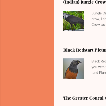
(Indian) Jungle Cro
Thrush In
birds fee
Jungle C
dark blue 
crow, I s
Crow, as 
Crows in 
live. Dow
are not e
populatio
Black Redstart Pictu
billed cr
Jungle Cr
Black Red
their bod
you with 
and Plumb
come clos
is Phoeni
Indian su
range and
The Greater Coucal O
Ireland, 