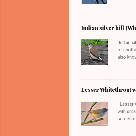
Barbet wi
the loud 
They som
in groups
Indian silver bill (W
sharp cal
among all
Indian si
tail. Great 
of anothe
also know
second Mu
munia , a
mostly fi
This estr
Lesser Whitethroat wa
small bir
small bir
Lesser Wh
countri...
with smal
sometime
and Grey-
Beautiful