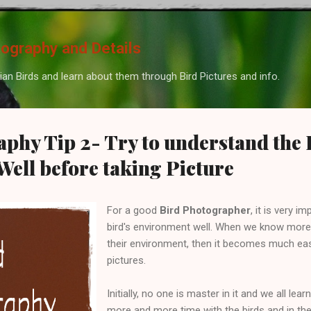
Skip to main content
tography and Details
ian Birds and learn about them through Bird Pictures and info.
phy Tip 2- Try to understand the 
ell before taking Picture
For a good
Bird Photographer
, it is very 
bird's environment well. When we know more
their environment, then it becomes much easi
pictures.
Initially, no one is master in it and we all le
more and more time with the birds and in th