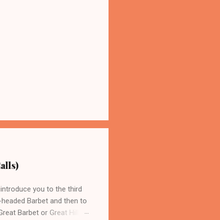
alls)
introduce you to the third
n-headed Barbet and then to
reat Barbet or Great Hill