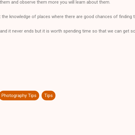
them and observe them more you will learn about them.
he knowledge of places where there are good chances of finding 
se and it never ends but it is worth spending time so that we can get s
Photography Tips
Tips