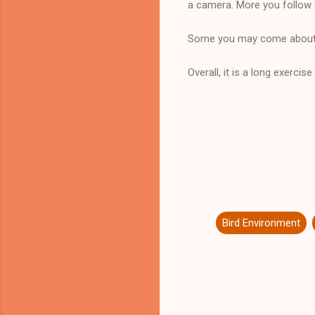
a camera. More you follow 
Some you may come about t
Overall, it is a long exerci
Bird Environment
C
o
m