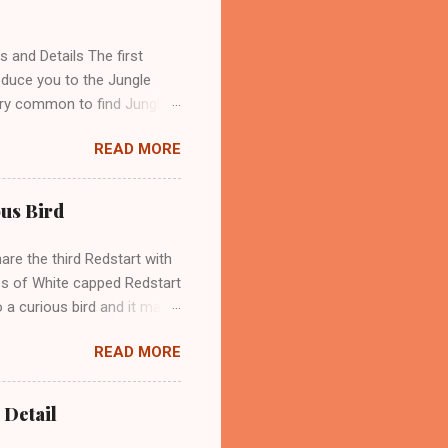
ue Whistling Thrush. These
t its name because of its
and Details The first
oduce you to the Jungle
 very common to find Jungle
enter an area where they
READ MORE
 over Though, Jungle crow
as and near human
 crow is also called Large-
ous Bird
widespread across Asia.
mpletely black color on
are the third Redstart with
res of White capped Redstart
 a curious bird and it may
ific name of this bird
READ MORE
he scientific name of the
 flycatcher bird has a wide
urope, Asia, China, Britain,
 Detail
 the northern or colder parts