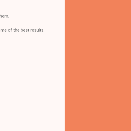
them.
ome of the best results.