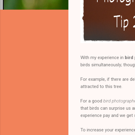
With my experience in
bird
birds simultaneously; thou
For example, if there are de
attracted to this tree.
For a good
bird photograph
that birds can surprise us 
experience pay and we get
To increase your experienc