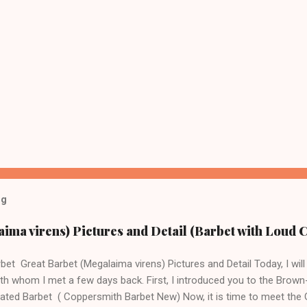
og
ima virens) Pictures and Detail (Barbet with Loud C
bet Great Barbet (Megalaima virens) Pictures and Detail Today, I will 
th whom I met a few days back. First, I introduced you to the Brow
ated Barbet ( Coppersmith Barbet New) Now, it is time to meet the G