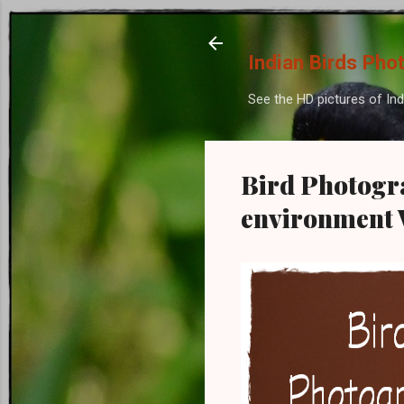
Indian Birds Pho
See the HD pictures of Ind
Bird Photogra
environment W