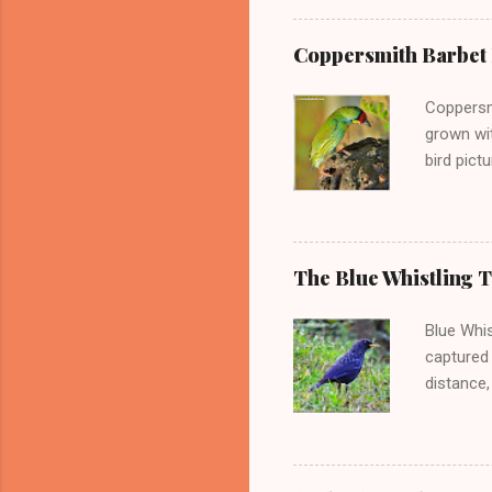
very clo
some of h
Coppersmith Barbet P
It is part
from cold
Coppersmi
numbers 
grown wi
bird pict
pictures 
Punjab. -
Psilopog
This barb
The Blue Whistling 
Indian su
are very 
Blue Whis
barbet al
captured 
distance,
picture o
know that
geograph
the mount