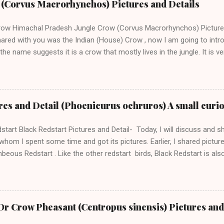
w (Corvus Macrorhynchos) Pictures and Details
 the above two pictures, you can see some insect in the beak of Bl
d on insects, fruits, nuts, snails and crabs. Blue Whistling Thrush go
row Himachal Pradesh Jungle Crow (Corvus Macrorhynchos) Pictures 
col...
hared with you was the Indian (House) Crow , now I am going to intr
the name suggests it is a crow that mostly lives in the jungle. It is
the Jungle and they sound alarmed with their sharp voice when you 
nload our App Beautiful Indian Birds A Jungle Crow taking away left
xclusive to jungles only, many times, we can find them in urban are
n. The scientific name of Jungle Crow is Corvus Macrohynchos. This
res and Detail (Phoenicurus ochruros) A small curi
ow and Thick-billed crow because of its large bill. Jungle crows are 
ow Front The best way to recognize these crows is to notice the co
start Black Redstart Pictures and Detail- Today, I will discuss and sh
y. Like the house crow, these crows do survive on the var...
whom I spent some time and got its pictures. Earlier, I shared pictu
eous Redstart . Like the other redstart birds, Black Redstart is also
e to you when you are taking its pictures. Black Redstart The scient
curus ochruros and it belongs to the redstart genus Phoenicurus. T
bspecies is Phoenicurus ochruros rufiventris. Black Redstart, a small
 we can find many of their subspecies. Black Redstarts are found in E
r Crow Pheasant (Centropus sinensis) Pictures and
and Africa. It is a resident world; however, the Black redstart living in