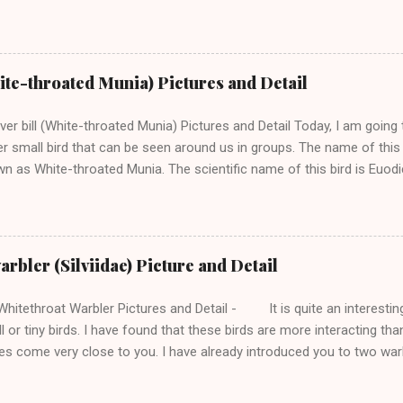
th whom I met near Baijnath Town in Himachal Pradesh. In my village
noise of great barbet, though, we sometimes also hear the voice of 
etimes come very near to the trees near my home in Himachal. Man
 too. -------- Support this Blog and my Bird Photography ------- I fo
hite-throated Munia) Pictures and Detail
ls which you can listen to from a distance. Great Barbet is an Asian B
 Barbets. Like the other barbets , it is also a plump bird with a short
lver bill (White-throated Munia) Pictures and Detail Today, I am going 
...
r small bird that can be seen around us in groups. The name of this bird
n as White-throated Munia. The scientific name of this bird is Euodi
nia bird, I am going to present to you. Earlier, I shared pictures and
 variety of munia birds that we can easily spot around. I found Silve
nd small birds in a group. This munia is believed to be a close relative 
ildid finch belongs to the family of seed-eating small birds and we c
rbler (Silviidae) Picture and Detail
ds in this family. It is common to find small groups of these birds in
d is mainly found in the plain region but we can find them in the lower
itethroat Warbler Pictures and Detail - It is quite an interesting
l or tiny birds. I have found that these birds are more interacting tha
s come very close to you. I have already introduced you to two wa
hooded warbler . Today, I will talk about Lesser whitethroat warble
 Indian Birds One day I was taking pictures of flowers then I found th