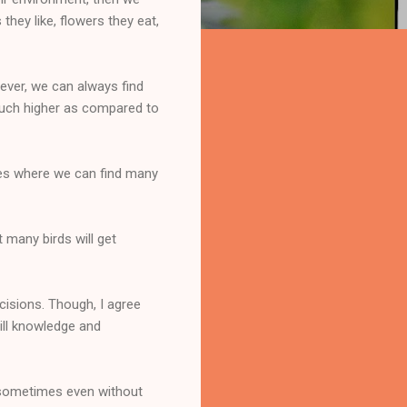
they like, flowers they eat,
wever, we can always find
much higher as compared to
aces where we can find many
 many birds will get
ecisions. Though, I agree
ill knowledge and
s sometimes even without