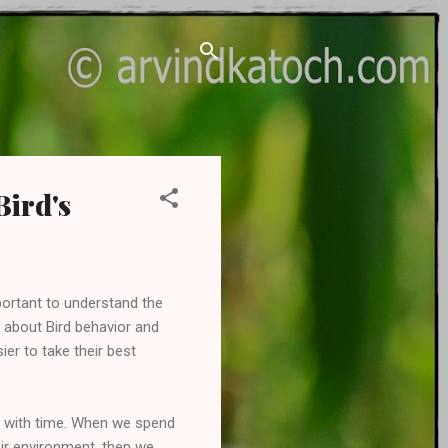
Bird's
important to understand the
 about Bird behavior and
er to take their best
arn with time. When we spend
eir environment, then we