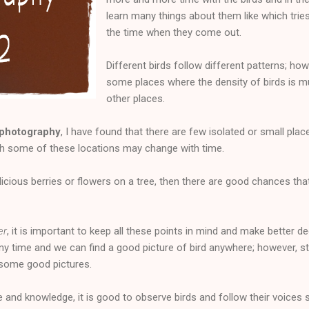
learn many things about them like which tries 
the time when they come out.
Different birds follow different patterns; ho
some places where the density of birds is 
other places.
 photography
, I have found that there are few isolated or small pl
gh some of these locations may change with time.
licious berries or flowers on a tree, then there are good chances that
er
, it is important to keep all these points in mind and make better d
any time and we can find a good picture of bird anywhere; however, st
 some good pictures.
e and knowledge, it is good to observe birds and follow their voice