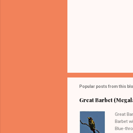
Popular posts from this bl
Great Barbet (Megala
Great Bar
Barbet wi
Blue-thro