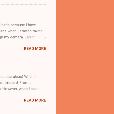
le and sweet and I clicked
throat and it is a warbler.
s that fly to India in winters
ird is available in good
d birds because I have
rds when I started taking
h my camera. Earlier, I took
aptured this bird in
READ MORE
name of these birds is
rbet and Coppersmith.
 be easily found in the
d sharp calls. Barbet birds
arbet birds, Coppersmith
nus caeruleus) When I
ut this bird. From a
ts. However, when I saw this
er some research, I came to
READ MORE
. This bird is found in a big
 because mostly found near
l Pradesh. Blue Whistling