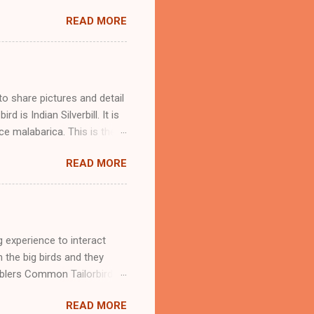
, it is very common to hear
READ MORE
blue-throated barbet too.
y times, I have seen them
und its location through his
arbet and it is the biggest
 neck, big head, and a short
to share pictures and detail
 is Indian Silverbill. It is
ce malabarica. This is the
 detail of scaly-breasted
READ MORE
rbill Munia in a group as we
of the African silverbill.
an find many similar-looking
 small grasslands. This
 foothills. They are found in
 experience to interact
n the big birds and they
rblers Common Tailorbird
r. Download our App
READ MORE
at a small bird is coming