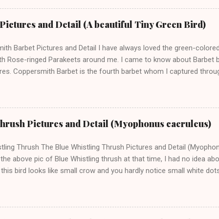
se to me and he was comfortable in my presence. He was very adorab
is pictures and later found that the name of this bird is Lesser White
ictures and Detail (A beautiful Tiny Green Bird)
 of an old-world warbler family called Silviidae. They are migratory bird
 climates. The scientific name of this bird is Curruca curruca. This b
th Barbet Pictures and Detail I have always loved the green-colore
and we can ...
th Rose-ringed Parakeets around me. I came to know about Barbet bi
ures. Coppersmith Barbet is the fourth barbet whom I captured throug
of Brown-headed barbet , Blue-throated Barbe t, and Great Barbet . I c
--- Support this Blog and my Bird Photography ------ The scientific 
on Haemacephalus and they are also known as Crimson-breasted Ba
et belongs to the Asian subcontinent (India, Srilanka, etc.) and it can
Thrush Pictures and Detail (Myophonus caeruleus)
bcontinent. You can recognize a barbet bird around by his peculiar an
small birds; however, very beautiful and colourful birds. Like other b
tling Thrush The Blue Whistling Thrush Pictures and Detail (Myopho
so has a short neck, short tail, and a big head as compared to th...
the above pic of Blue Whistling thrush at that time, I had no idea abo
 this bird looks like small crow and you hardly notice small white do
n my computer then it becomes clear that it is a different bird. Aft
 it is called Blue Whistling Thrush which is a Himalayan and Asian Bird
ical location from Afghanistan to Vietnam. This is a mountain bird
ains. I captured these pictures in a village near Baijnath in Himacha