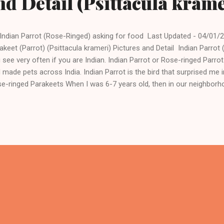
nd Detail (Psittacula krame
Indian Parrot (Rose-Ringed) asking for food Last Updated - 04/01/2
akeet (Parrot) (Psittacula krameri) Pictures and Detail Indian Parrot
 see very often if you are Indian. Indian Parrot or Rose-ringed Parr
 made pets across India. Indian Parrot is the bird that surprised me 
e-ringed Parakeets When I was 6-7 years old, then in our neighborh
e a pet Indian Parrot. The good thing about this parrot was that it w
es. As a child, this thing surprised me very much. Rose Ringed Indi
ia, we can easily see Rose-ringed parakeets around us and even th
ftop when we start feeding birds. The above picture I took in the m
rot came near me and searching for food because it is common in ou