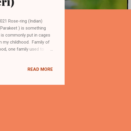
ri)
021 Rose-ring (Indian)
 (Parakeet ) is something
ot is commonly put in cages
in my childhood. Family of
ood, one family used to
as able to speak a few
an Parrot (Parakeet) In
READ MORE
ey come to our homes and
orning (22/3/2015) when this
r f...