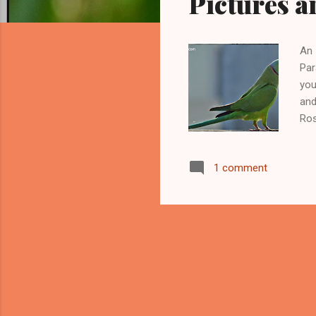
Pictures a
An 
Par
you
and
Ros
hav
nam
1 comment
Ind
roo
par