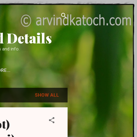
 Details
 and info.
ORE…
 ACCESSORIES
SHOW ALL
t)