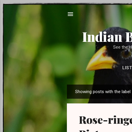
Indian 
See the H
LIST
SUPPORT US 
Showing posts with the label
P
o
s
Rose-ringe
t
s