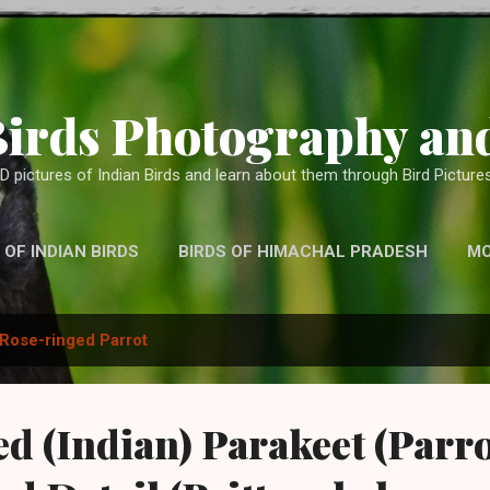
Skip to main content
Birds Photography and
D pictures of Indian Birds and learn about them through Bird Pictures
 OF INDIAN BIRDS
BIRDS OF HIMACHAL PRADESH
M
WITH TELEPHOTO LENS, BINOCULARS AND OTHER CAMERA
Rose-ringed Parrot
d (Indian) Parakeet (Parro