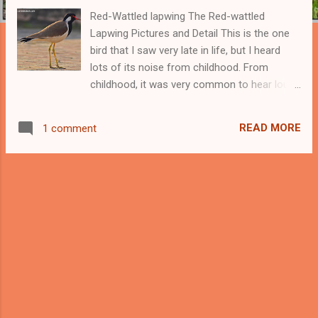
Red-Wattled lapwing The Red-wattled
Lapwing Pictures and Detail This is the one
bird that I saw very late in life, but I heard
lots of its noise from childhood. From
childhood, it was very common to hear loud
calls from this bird throughout the day. It is
common to hear loud calls of Red-wattled
READ MORE
1 comment
Lapwing at night because these birds feed at
night and make noise. Buy the Stickers of
Red-wattled Lapwing Bird- Now you can buy
the stickers of your favorite bird Red-wattled
Lapwing in multiple sizes and in two options
of Transparent and white background. Buy
the Stickers of Red-wattled Lapwing Around
20 years back at night when I was studying
then it was quite often to hear the voices of
Red-wattled Lapwing . This bird is very
common in the Northern part of India where