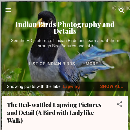
Skip to main content
Indian Birds Photography and
Details
See the HD pictures of Indian Birds and learn about them
through Bird Pictures and info.
LIST OF INDIAN BIRDS
MORE…
Showing posts with the label
Lapwing
SHOW ALL
P
o
The Red-wattled Lapwing Pictures
s
and Detail (A Bird with Lady like
t
Walk)
s