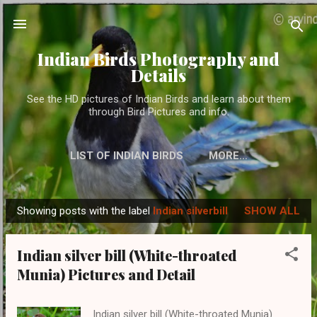
Skip to main content
Indian Birds Photography and
Details
See the HD pictures of Indian Birds and learn about them
through Bird Pictures and info.
LIST OF INDIAN BIRDS
MORE…
Showing posts with the label
Indian silverbill
SHOW ALL
P
o
Indian silver bill (White-throated
s
Munia) Pictures and Detail
t
s
Indian silver bill (White-throated Munia)