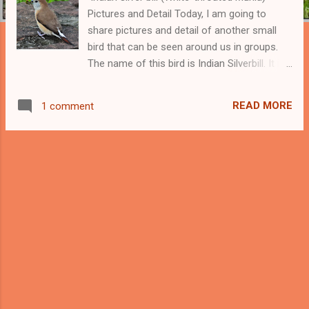
Pictures and Detail Today, I am going to
share pictures and detail of another small
bird that can be seen around us in groups.
The name of this bird is Indian Silverbill. It is
also known as White-throated Munia. The
scientific name of this bird is Euodice
READ MORE
1 comment
malabarica. This is the second Munia bird, I
am going to present to you. Earlier, I shared
pictures and detail of scaly-breasted munia ,
a variety of munia birds that we can easily
spot around. I found Silverbill Munia in a
group as we mostly find small birds in a
group. This munia is believed to be a close
relative of the African silverbill. This estrildid
finch belongs to the family of seed-eating
small birds and we can find many similar-
looking small birds in this family. It is
common to find small groups of these birds