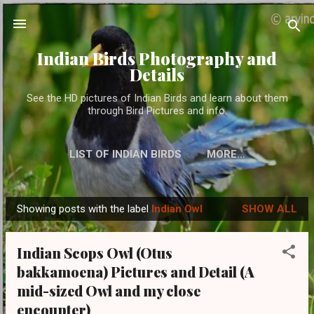
Skip to main content
Indian Birds Photography and
Details
See the HD pictures of Indian Birds and learn about them
through Bird Pictures and info.
LIST OF INDIAN BIRDS
MORE…
Showing posts with the label
Indian Owl
SHOW ALL
P
o
Indian Scops Owl (Otus
s
bakkamoena) Pictures and Detail (A
t
mid-sized Owl and my close
s
encounter)