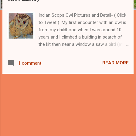
Indian Scops Owl Pictures and Detail- ( Click
to Tweet ) My first encounter with an owl is
from my childhood when I was around 10
years and I climbed a building in search of
the kit then near a window a saw a bird (at
that time I have no knowledge about birds)
which was not flying away despite my
READ MORE
1 comment
closeness. I left him unharmed because I
have always loved the birds. ------ Support
this Blog and my Bird Photography ---------
Later, when I described my experience to my
father then he told me that it must be an
owl. He further told me that owls are unable
to see clearly during the day and it must be
the reason that he did not fly away. I like
these birds because of their mysterious
nature and our fewer encounters with them.