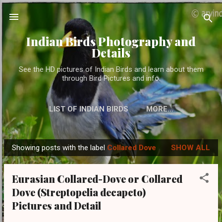
Skip to main content
Indian Birds Photography and
Details
See the HD pictures of Indian Birds and learn about them
through Bird Pictures and info.
LIST OF INDIAN BIRDS
MORE…
Showing posts with the label
Collared Dove
SHOW ALL
P
o
Eurasian Collared-Dove or Collared
s
Dove (Streptopelia decapcto)
t
Pictures and Detail
s