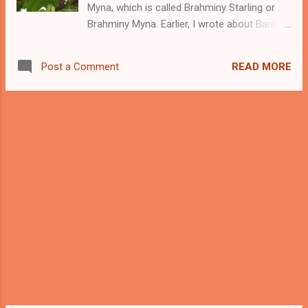
Myna, which is called Brahminy Starling or
morning first chapatis to the crows and
Brahminy Myna. Earlier, I wrote about Bank
other birds and sometimes, Pied Myna does
Myna and Common (Indian) Myna . Like
come to eat the chapatis. -------- Support
these Myna, Brahminy Myna can be
this Blog and my Bird Photography ------ A
READ MORE
Post a Comment
commonly seen in many places. Like the
Pied Myna or Asian pied starling The sc...
other Myna, these are also not much shy of
humans and they come close to human
beings. The scientific name of Brahminy
Myna is Sturnia pagodarum and they belong
to the sterling family. Mostly, we see them in
pairs or in a group of birds. Brahminy Myna
belongs to the Indian Subcontinent and we
can find them in countries like India, Nepal,
Sri Lanka, and some parts of Pakistan. -----
- Support this Blog and my Bird Photography
------- Brahminy Starling (Myna) Front View
Like the Common Myna, they also like to live
close to human habitats and we can easily
observe them in cities and villages. In winters