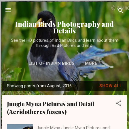
Skip to main content
Indian Birds Photography and
Details
See the HD pictures of Indian Birds and learn about them
through Bird Pictures and info.
LIST OF INDIAN BIRDS
MORE…
Showing posts from August, 2016
SHOW ALL
P
o
Jungle Myna Pictures and Detail
s
(Acridotheres fuscus)
t
s
Jungle Myna Jungle Myna Pictures and