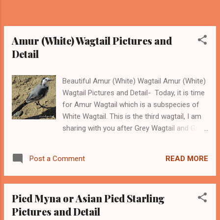
common as the common myna and we don't
find them very often. However, with some
patience, we can easily find some of Jungle
Myna around us. ------- Support this ...
Amur (White) Wagtail Pictures and
Detail
Beautiful Amur (White) Wagtail Amur (White)
Wagtail Pictures and Detail- Today, it is time
for Amur Wagtail which is a subspecies of
White Wagtail. This is the third wagtail, I am
sharing with you after Grey Wagtail and Grey
-headed or Dark-headed Wagtail . The
scientific name of this bird is Motacilla alba
READ MORE
Post a Comment
leucopsis . Amur Wagtail belongs to the
Wagtail family of birds. We can find these
birds over a long geographical range spread
Pied Myna or Asian Pied Starling
in the areas of Southeast Asia, India, China,
Pictures and Detail
Japan, and Oceania. Sweet Amur (White)