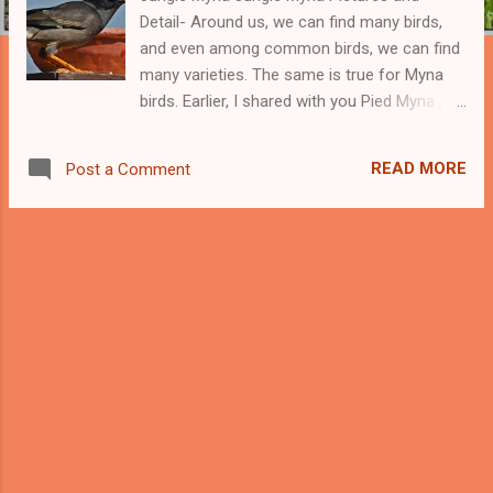
Detail- Around us, we can find many birds,
and even among common birds, we can find
many varieties. The same is true for Myna
birds. Earlier, I shared with you Pied Myna ,
Common Myna , Bank Myna , and Brahminy
Mayna . Now it is time for Jungle Myna. From
READ MORE
Post a Comment
the name of Jungle Myna, we can conclude
that this Myna is found in the Jungle alone;
however, it is not true. This Myna is
commonly found in the jungle, however, we
can find it in good numbers around
civilization. Jungle Myna cooling itself in
water Pot I got a chance to do them all this
photoshop of Jungle Myna from my village
and city homes. Jungle Myna can be seen
with common myna looking for food. In a big
group, we can find both common myna and
Jungle myna. Though Jungle Myna is not as