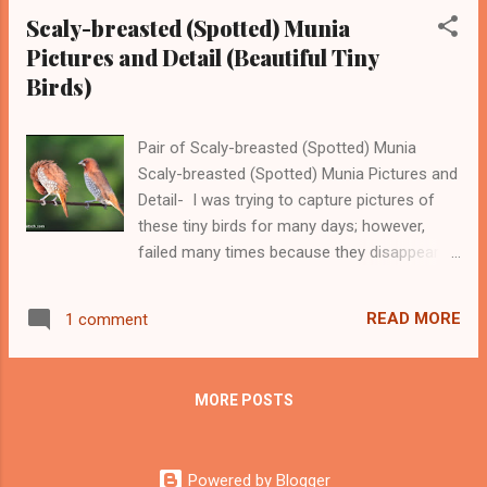
these birds visit hot...
Scaly-breasted (Spotted) Munia
Pictures and Detail (Beautiful Tiny
Birds)
Pair of Scaly-breasted (Spotted) Munia
Scaly-breasted (Spotted) Munia Pictures and
Detail- I was trying to capture pictures of
these tiny birds for many days; however,
failed many times because they disappear in
a few seconds. After many tries, I got a few
pictures of Scaly-breasted Munia also called
READ MORE
1 comment
spotted Munia. The scientific name of this
bird is Lonchura punctulata. Scaly-breasted
Munia is a popular pet bird and many people
MORE POSTS
capture them in cages which I don't like and
admire because I love birds in their free
environment. They are also called nutmeg
Powered by Blogger
mannikin or spice finch by people who trade