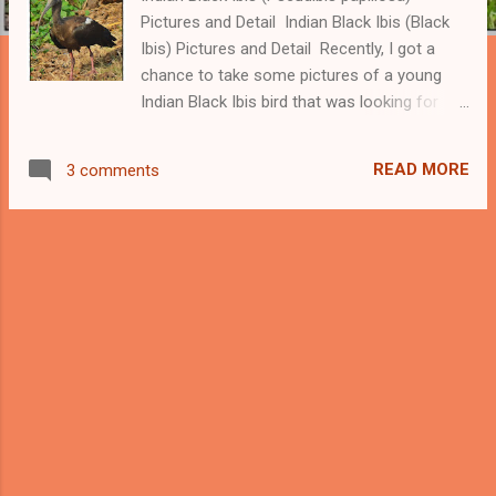
Pictures and Detail Indian Black Ibis (Black
Ibis) Pictures and Detail Recently, I got a
chance to take some pictures of a young
Indian Black Ibis bird that was looking for
insects. This bird is also called Red-naped
ibis or black ibis and its scientific name
READ MORE
3 comments
is Pseudibis papillosa. We can recognize this
bird with the crimson red patch on the head
and a white patch on the shoulder, though,
young Black ibis birds don't have a crimson
color patch on the head. -----Download our
app Beautiful Indian Birds ------ Indian Black
Ibis We usually found other ibis birds near
the water; however, Indian black ibis birds are
not totally dependent on the water and we
can find them in the dry areas too. These
birds have very loud calls. I also got altered
by his calls and got my camera to capture a