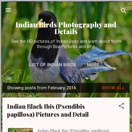
Skip to main content
Indian Birds Photography and
Details
See the HD pictures of Indian Birds and learn about them
through Bird Pictures and info.
LIST OF INDIAN BIRDS
MORE…
Showing posts from February, 2016
SHOW ALL
P
o
Indian Black Ibis (Pseudibis
s
papillosa) Pictures and Detail
t
s
Indian Black Ibis (Pseudibis papillosa)