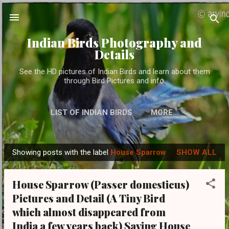
Skip to main content
Indian Birds Photography and
Details
See the HD pictures of Indian Birds and learn about them
through Bird Pictures and info.
LIST OF INDIAN BIRDS
MORE…
Showing posts with the label
House Sparrow
SHOW ALL
P
o
House Sparrow (Passer domesticus)
s
Pictures and Detail (A Tiny Bird
t
which almost disappeared from
s
India a few years back) Saving House