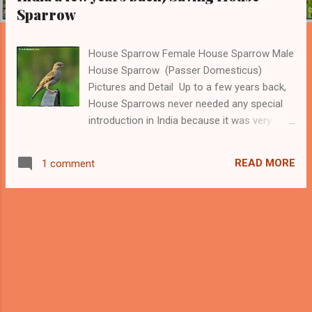
Sparrow
House Sparrow Female House Sparrow Male
House Sparrow (Passer Domesticus)
Pictures and Detail Up to a few years back,
House Sparrows never needed any special
introduction in India because it was very
common to see these tiny beautiful birds
around the human habitats in cities and
READ MORE
1 comment
villages. However, within the last five-six
years, they almost disappeared from most
Indian cities and villages. I know these birds
very well because many of the House
Sparrows were visiting our home since my
childhood. They used to come very close to
my mother when she was cleaning rice or
other grains so that they can catch the rice
or grain which is thrown out by her. -------