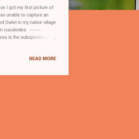
e I got my first picture of
 was unable to capture an
 Owlet in my native village
m cuculoides. ------
ures is the subspecies of
ame is Glaucidium
ndia and they are also
READ MORE
of True owlet and they can
ailand, Cambodia, Laos, and
te them with bad things.