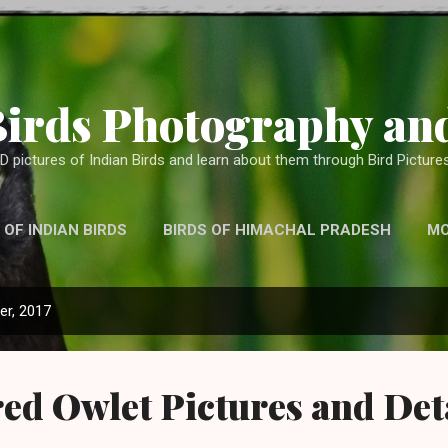
Skip to main content
Birds Photography and
D pictures of Indian Birds and learn about them through Bird Pictures
 OF INDIAN BIRDS
BIRDS OF HIMACHAL PRADESH
M
WITH TELEPHOTO LENS, BINOCULARS AND OTHER CAMERA
r, 2017
ed Owlet Pictures and Det