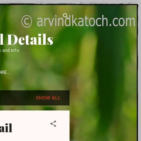
 Details
 and info.
ORE…
 ACCESSORIES
SHOW ALL
ail