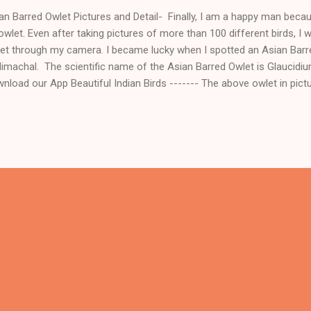
an Barred Owlet Pictures and Detail- Finally, I am a happy man becaus
owlet. Even after taking pictures of more than 100 different birds, I
et through my camera. I became lucky when I spotted an Asian Barred
Himachal. The scientific name of the Asian Barred Owlet is Glaucidiu
nload our App Beautiful Indian Birds ------- The above owlet in pict
an Barred Owlet which is found in the Himalayas and its scientific n
uloides. These owls are residents of the Northern Subcontinent of I
nd in some parts of Southeast Asia. Asian Barred Owlet is species 
seen in countries like India, Nepal, Bhutan, Bangladesh, Myanmar, Th
tnam. Mostly, in Indian culture, people don't like owlets and associa
ev...