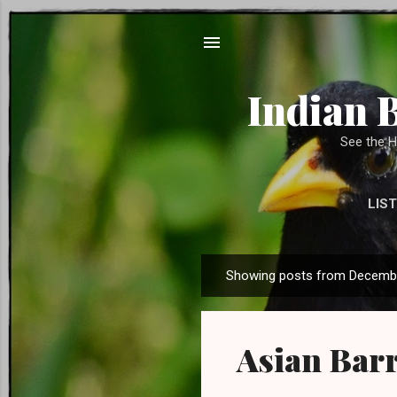
Indian 
See the H
LIST
SUPPORT US 
Showing posts from Decembe
P
o
s
Asian Barr
t
s