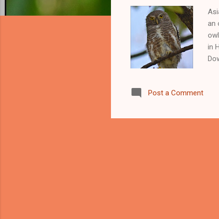
Asi
an 
owl
in 
Dow
Asi
cuc
Post a Comment
fou
be 
Vie
How