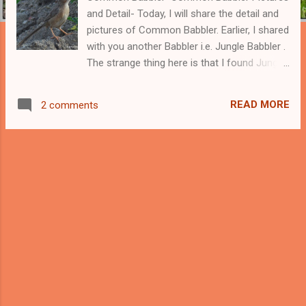
and Detail- Today, I will share the detail and
pictures of Common Babbler. Earlier, I shared
with you another Babbler i.e. Jungle Babbler .
The strange thing here is that I found Jungle
Babbler more common than the Common
Babbler. Jungle Babblers are very common in
READ MORE
2 comments
cities and near the human population,
whereas Common Babblers look slightly
away from humans. Common Babblers are
small grey and white-colored creatures that
are much smaller than the Jungle Babblers.
The scientific name of these birds
is Turdoides Caudata and belong to the
Leiothrichidae family of birds. Like the Jungle
Babbler, Common Babblers can also be
found in small groups and they too create
noise. We can find two subspecies of
Common Babblers. -------- Support this