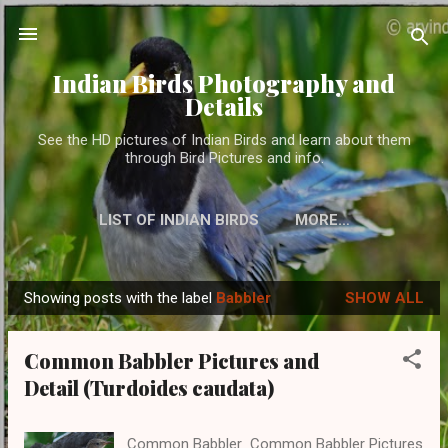
Skip to main content
Indian Birds Photography and
Details
See the HD pictures of Indian Birds and learn about them
through Bird Pictures and info.
LIST OF INDIAN BIRDS
MORE…
Showing posts with the label
Babbler
SHOW ALL
P
o
Common Babbler Pictures and
s
Detail (Turdoides caudata)
t
s
Common Babbler Common Babbler Pictures