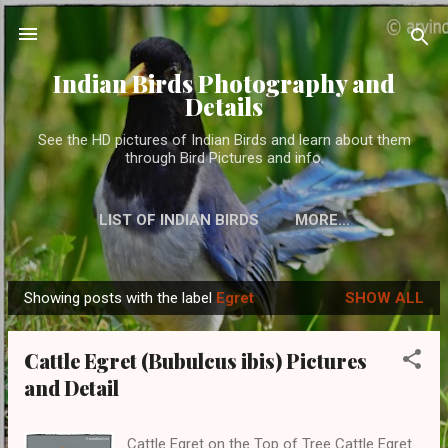
Skip to main content
Indian Birds Photography and
Details
See the HD pictures of Indian Birds and learn about them
through Bird Pictures and info.
LIST OF INDIAN BIRDS
MORE…
Showing posts with the label
Egret
SHOW ALL
P
o
Cattle Egret (Bubulcus ibis) Pictures
s
and Detail
t
s
Cattle Egret on the Top of Tree Cattle Egret