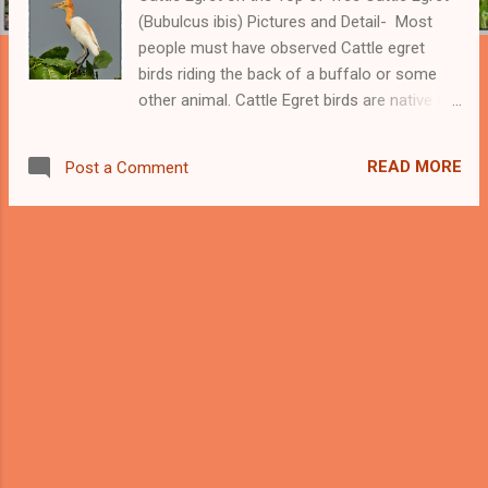
(Bubulcus ibis) Pictures and Detail- Most
people must have observed Cattle egret
birds riding the back of a buffalo or some
other animal. Cattle Egret birds are native to
Asia, Africa, and Europe. We can see these
birds, in a wide geographical area other than
READ MORE
Post a Comment
their native lands because of their rapid
growth. Cattle Egret presents an example of
a wider natural expansion ever reached by
any bird. Beautiful Cattle Egret -------
Support this Blog and my Bird Photography -
------- Cattle Egret prefers to move along
with grazing animals like buffalo because
their activities and movements help cattle
egret to catch their preys which are mostly
insects. There are studies showing that
Cattle Egret birds are more successful in
catching prey when they are moving along