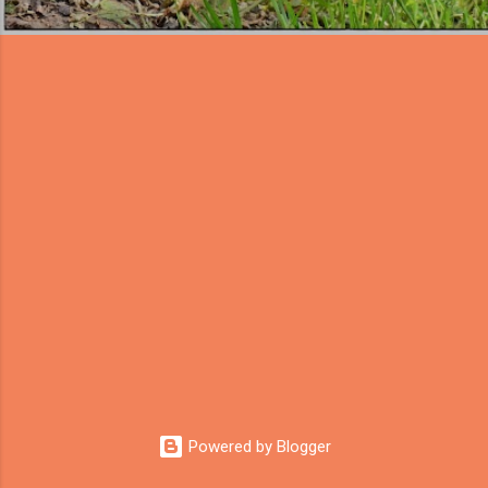
Powered by Blogger